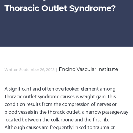
Thoracic Outlet Syndrome?
Encino Vascular Institute
Written September 26, 2025
A significant and often overlooked element among
thoracic outlet syndrome causes is weight gain. This
condition results from the compression of nerves or
blood vessels in the thoracic outlet, a narrow passageway
located between the collarbone and the first rib.
Although causes are frequently linked to trauma or