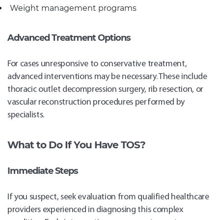
Weight management programs
Advanced Treatment Options
For cases unresponsive to conservative treatment,
advanced interventions may be necessary. These include
thoracic outlet decompression surgery, rib resection, or
vascular reconstruction procedures performed by
specialists.
What to Do If You Have TOS?
Immediate Steps
If you suspect, seek evaluation from qualified healthcare
providers experienced in diagnosing this complex