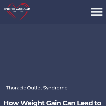
Encino Vascular Institute
Thoracic Outlet Syndrome
How Weight Gain Can Lead to