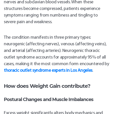
nerves and subclavian blood vessels. When these
structures become compressed, patients experience
symptoms ranging from numbness and tingling to
severe pain and weakness.
The condition manifests in three primary types:
neurogenic (affecting nerves), venous (affecting veins),
and arterial (affecting arteries). Neurogenic thoracic
outlet syndrome accounts for approximately 95% of all
cases, making it the most common form encountered by
thoracic outlet syndrome experts in Los Angeles
.
How does Weight Gain contribute?
Postural Changes and Muscle Imbalances
Excess weight significantly alters body mechanics and