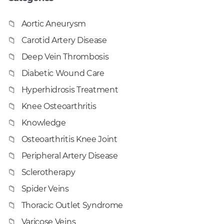
Aortic Aneurysm
Carotid Artery Disease
Deep Vein Thrombosis
Diabetic Wound Care
Hyperhidrosis Treatment
Knee Osteoarthritis
Knowledge
Osteoarthritis Knee Joint
Peripheral Artery Disease
Sclerotherapy
Spider Veins
Thoracic Outlet Syndrome
Varicose Veins