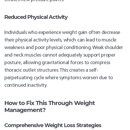
Reduced Physical Activity
Individuals who experience weight gain often decrease
their physical activity levels, which can lead to muscle
weakness and poor physical conditioning. Weak shoulder
and neck muscles cannot adequately support proper
posture, allowing gravitational forces to compress
thoracic outlet structures. This creates a self-
perpetuating cycle where symptoms worsen due to
continued inactivity.
How to Fix This Through Weight
Management?
Comprehensive Weight Loss Strategies