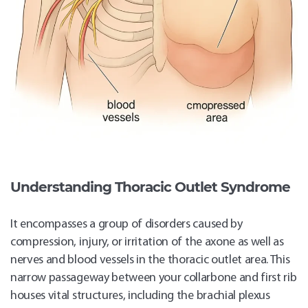
Understanding Thoracic Outlet Syndrome
It encompasses a group of disorders caused by
compression, injury, or irritation of the axone as well as
nerves and blood vessels in the thoracic outlet area. This
narrow passageway between your collarbone and first rib
houses vital structures, including the brachial plexus