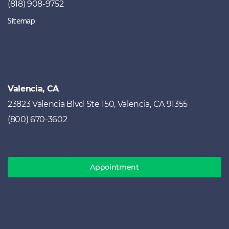
(818) 908-9752
Sitemap
Valencia, CA
23823 Valencia Blvd Ste 150, Valencia, CA 91355
(800) 670-3602
Appointment