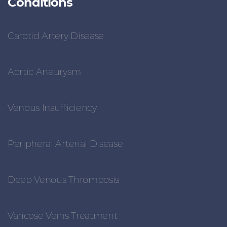
Conditions
Carotid Artery Disease
Aortic Aneurysm
Venous Insufficiency
Peripheral Arterial Disease
Deep Venous Thrombosis
Varicose Veins Treatment