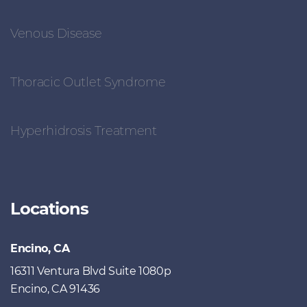
Venous Disease
Thoracic Outlet Syndrome
Hyperhidrosis Treatment
Locations
Encino, CA
16311 Ventura Blvd Suite 1080p
Encino, CA 91436