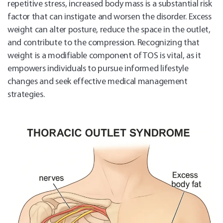
repetitive stress, increased body mass is a substantial risk
factor that can instigate and worsen the disorder. Excess
weight can alter posture, reduce the space in the outlet,
and contribute to the compression. Recognizing that
weight is a modifiable component of TOS is vital, as it
empowers individuals to pursue informed lifestyle
changes and seek effective medical management
strategies.
Sch
Appo