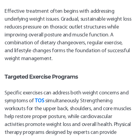
Effective treatment often begins with addressing
underlying weight issues. Gradual, sustainable weight loss
reduces pressure on thoracic outlet structures while
improving overall posture and muscle function. A
combination of dietary changeovers, regular exercise,
and lifestyle changes forms the foundation of successful
weight management.
Targeted Exercise Programs
Specific exercises can address both weight concerns and
symptoms of
TOS
simultaneously. Strengthening
workouts for the upper back, shoulders, and core muscles
help restore proper posture, while cardiovascular
activities promote weight loss and overall health. Physical
therapy programs designed by experts can provide