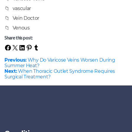
vascular
Vein Doctor
Venous
Share this post:
Previous:
Why Do Varicose Veins Worsen During
Summer Heat?
Next:
When Thoracic Outlet Syndrome Requires
Surgical Treatment?