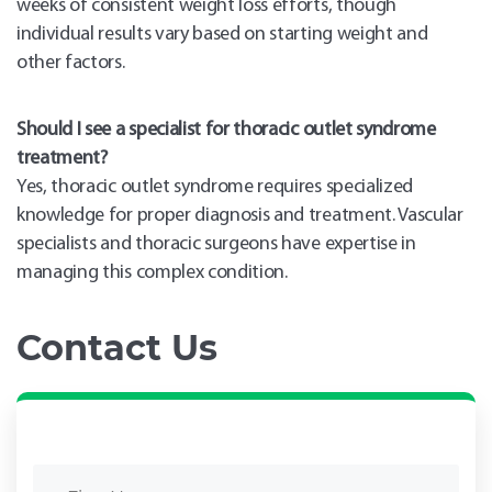
weeks of consistent weight loss efforts, though
individual results vary based on starting weight and
other factors.
Should I see a specialist for thoracic outlet syndrome
treatment?
Yes, thoracic outlet syndrome requires specialized
knowledge for proper diagnosis and treatment. Vascular
specialists and thoracic surgeons have expertise in
managing this complex condition.
Contact Us