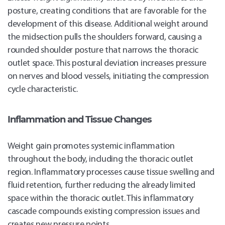
posture, creating conditions that are favorable for the
development of this disease. Additional weight around
the midsection pulls the shoulders forward, causing a
rounded shoulder posture that narrows the thoracic
outlet space. This postural deviation increases pressure
on nerves and blood vessels, initiating the compression
cycle characteristic.
Inflammation and Tissue Changes
Weight gain promotes systemic inflammation
throughout the body, including the thoracic outlet
region. Inflammatory processes cause tissue swelling and
fluid retention, further reducing the already limited
space within the thoracic outlet. This inflammatory
cascade compounds existing compression issues and
creates new pressure points.