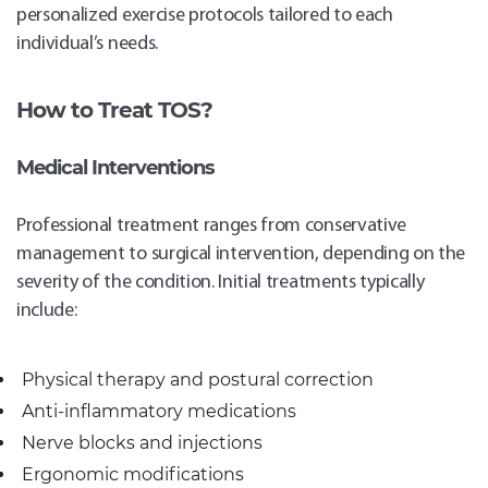
personalized exercise protocols tailored to each
individual’s needs.
How to Treat TOS?
Medical Interventions
Professional treatment ranges from conservative
management to surgical intervention, depending on the
severity of the condition. Initial treatments typically
include:
Physical therapy and postural correction
Anti-inflammatory medications
Nerve blocks and injections
Ergonomic modifications