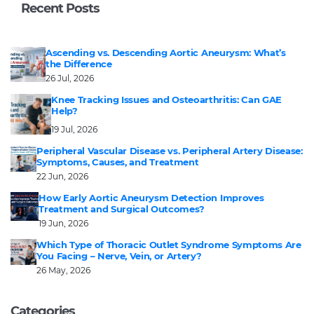
Recent Posts
Ascending vs. Descending Aortic Aneurysm: What’s
the Difference
26 Jul, 2026
Knee Tracking Issues and Osteoarthritis: Can GAE
Help?
19 Jul, 2026
Peripheral Vascular Disease vs. Peripheral Artery Disease:
Symptoms, Causes, and Treatment
22 Jun, 2026
How Early Aortic Aneurysm Detection Improves
Treatment and Surgical Outcomes?
19 Jun, 2026
Which Type of Thoracic Outlet Syndrome Symptoms Are
You Facing – Nerve, Vein, or Artery?
26 May, 2026
Categories