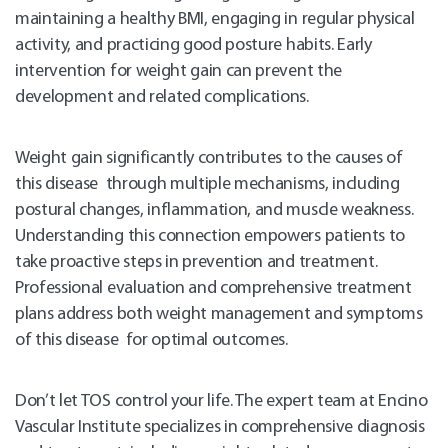
maintaining a healthy BMI, engaging in regular physical
activity, and practicing good posture habits. Early
intervention for weight gain can prevent the
development and related complications.
Weight gain significantly contributes to the causes of
this disease through multiple mechanisms, including
postural changes, inflammation, and muscle weakness.
Understanding this connection empowers patients to
take proactive steps in prevention and treatment.
Professional evaluation and comprehensive treatment
plans address both weight management and symptoms
of this disease for optimal outcomes.
Don’t let TOS control your life. The expert team at Encino
Vascular Institute specializes in comprehensive diagnosis