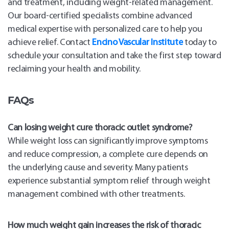
and treatment, including weight-related management.
Our board-certified specialists combine advanced
medical expertise with personalized care to help you
achieve relief. Contact
Encino Vascular Institute
today to
schedule your consultation and take the first step toward
reclaiming your health and mobility.
FAQs
Can losing weight cure thoracic outlet syndrome?
While weight loss can significantly improve symptoms
and reduce compression, a complete cure depends on
the underlying cause and severity. Many patients
experience substantial symptom relief through weight
management combined with other treatments.
How much weight gain increases the risk of thoracic