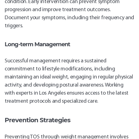
condition. Early intervention can prevent symptom
progression and improve treatment outcomes.
Document your symptoms, including their frequency and
triggers.
Long-term Management
Successful management requires a sustained
commitment to lifestyle modifications, including
maintaining an ideal weight, engaging in regular physical
activity, and developing postural awareness. Working
with experts in Los Angeles ensures access to the latest
treatment protocols and specialized care.
Prevention Strategies
Preventing TOS through weight management involves