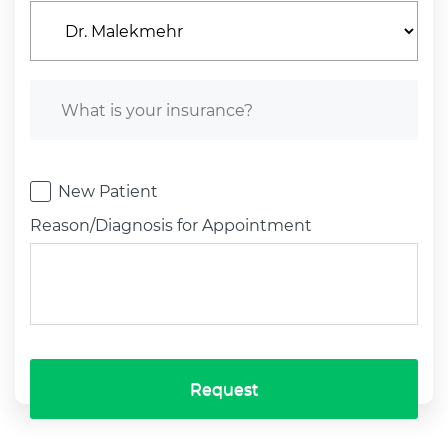
New Patient
Reason/Diagnosis for Appointment
Request