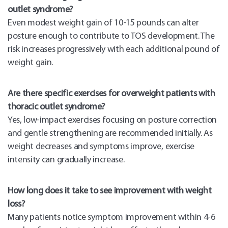
outlet syndrome?
Even modest weight gain of 10-15 pounds can alter
posture enough to contribute to TOS development. The
risk increases progressively with each additional pound of
weight gain.
Are there specific exercises for overweight patients with
thoracic outlet syndrome?
Yes, low-impact exercises focusing on posture correction
and gentle strengthening are recommended initially. As
weight decreases and symptoms improve, exercise
intensity can gradually increase.
How long does it take to see improvement with weight
loss?
Many patients notice symptom improvement within 4-6