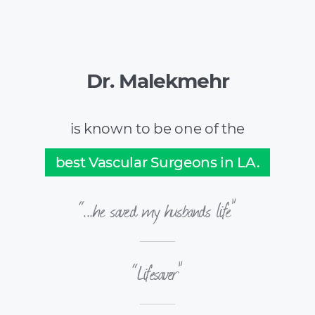
Dr. Malekmehr
is known to be one of the
best Vascular Surgeons in LA.
“...he saved my husbands life”
“Lifesaver”