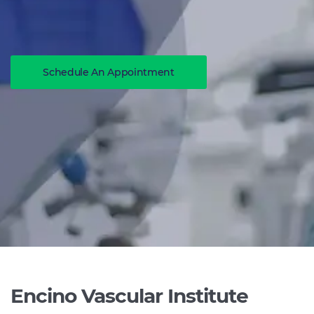
Schedule An Appointment
Encino Vascular Institute