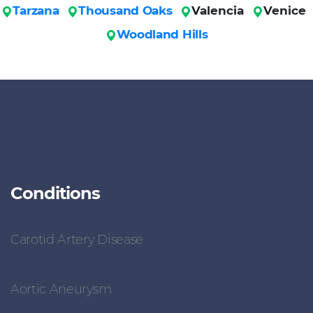
Tarzana
Thousand Oaks
Valencia
Venice
Woodland Hills
Conditions
Carotid Artery Disease
Aortic Aneurysm