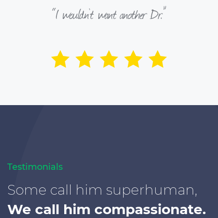
“I wouldn’t want another Dr.”
Testimonials
Some call him superhuman,
We call him compassionate.