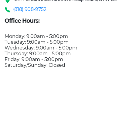
(818) 908-9752
Office Hours:
Monday: 9:00am - 5:00pm
Tuesday: 9:00am - 5:00pm
Wednesday: 9:00am - 5:00pm
Thursday: 9:00am - 5:00pm
Friday: 9:00am - 5:00pm
Saturday/Sunday: Closed