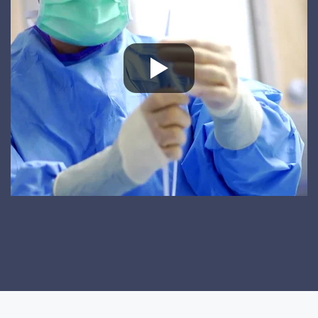
Great Experience