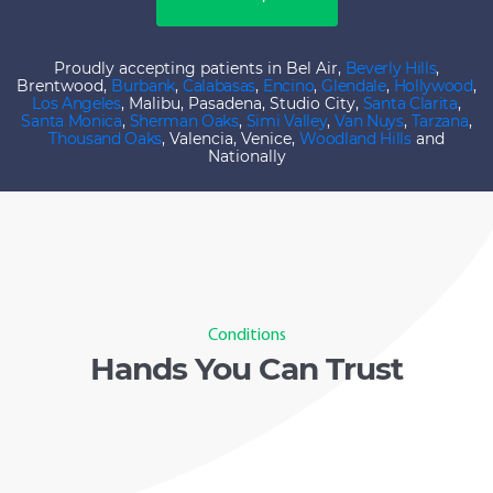
Proudly accepting patients in Bel Air,
Beverly Hills
,
Brentwood,
Burbank
,
Calabasas
,
Encino
,
Glendale
,
Hollywood
,
Los Angeles
, Malibu, Pasadena, Studio City,
Santa Clarita
,
Santa Monica
,
Sherman Oaks
,
Simi Valley
,
Van Nuys
,
Tarzana
,
Thousand Oaks
, Valencia, Venice,
Woodland Hills
and
Nationally
Conditions
Hands You Can Trust