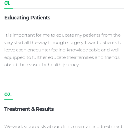
01.
Educating Patients
It is important for me to educate my patients from the
very start all the way through surgery. I want patients to
leave each encounter feeling knowledgeable and well
equipped to further educate their families and friends
about their vascular health journey.
02.
Treatment & Results
We work vigorously at our clinic maintaining treatment