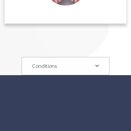
Conditions