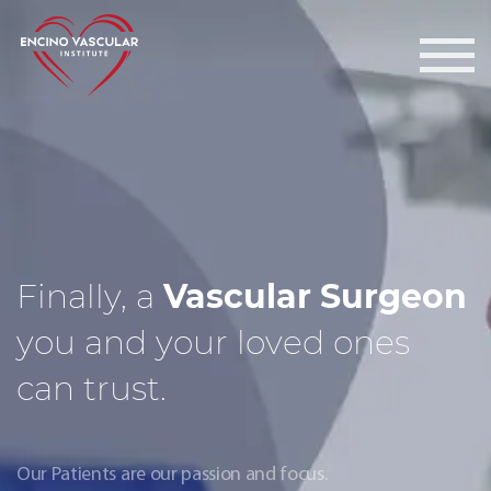
Encino Vascular Institute
Finally, a
Vascular Surgeon
you and your loved ones
can trust.
Our Patients are our passion and focus.