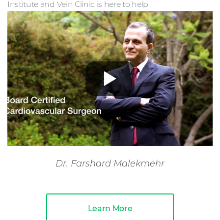
Institute and Vein Clinic is here to help.
Dr. Farshard Malekmehr
Learn More