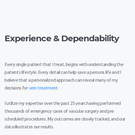
Self-verified patient of Dr. Farshad Malekmehr -
Posted on February 26th, 2020
I have had a great experience every time
I see him. He introduces himself and
explains what's going on every time on
Experience & Dependability
my visits. Procedures are also explained
step-by-step and also checks my
wellbeing... 5 stars!
Every single patient that I treat, begins with understanding the
patients lifestyle. Every detail can help save a persons life and I
believe that a personalized approach can reveal many of my
decisions for
vein treatment
.
I utilize my expertise over the past 25 years having performed
thousands of emergency cases of vascular surgery and pre
scheduled procedures. My outcomes are closely tracked, and our
data illustrates our results.