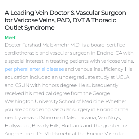
A Leading Vein Doctor & Vascular Surgeon
for Varicose Veins, PAD, DVT & Thoracic
Outlet Syndrome
Meet
Doctor Farshad Malekmehr M.D., is a board-certified
cardiothoracic and vascular surgeon in Encino, CA with
a special interest in treating patients with varicose veins,
peripheral arterial disease
and venous insufficiency. His
education included an undergraduate study at UCLA
and CSUN with honors degree. He subsequently
Sch
received his medical degree from the George
Appo
Washington University School of Medicine. Whether
you are considering vascular surgery in Encino or the
nearby areas of Sherman Oaks, Tarzana, Van Nuys,
Hollywood, Beverly Hills, Burbank and the greater Los
Angeles area, Dr. Malekmehr at the Encino Vascular