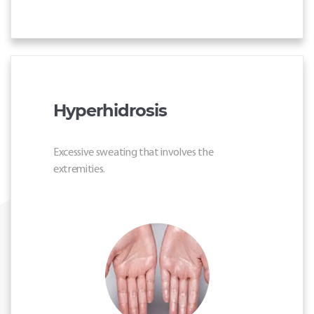
Hyperhidrosis
Excessive sweating that involves the
extremities.