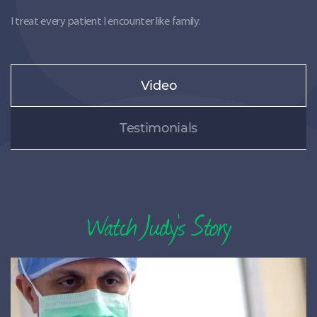
I treat every patient I encounter like family.
Video
Testimonials
Watch
Judy’s Story