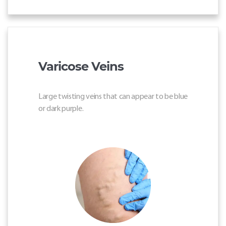
Varicose Veins
Large twisting veins that can appear to be blue
or dark purple.