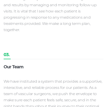
and results by managing and monitoring follow-up
visits. It is vital that I see how each patient is
progressing in response to any medications and
treatments provided. We make a long term plan,
together.
03.
Our Team
We have instituted a system that provides a supportive,
interactive, and reliable process for our patients. As a
team of vascular surgeons, we push the envelope to
make sure each patient feels safe, secure, and in the
right hands throughout their journey to their optimal