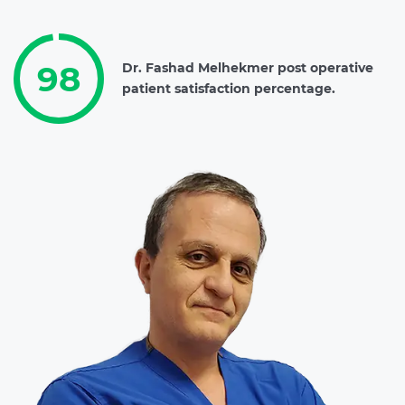
98
Dr. Fashad Melhekmer post operative
patient satisfaction percentage.