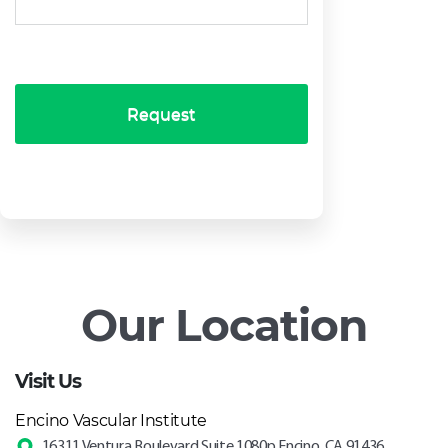
Request
Our Location
Visit Us
Encino Vascular Institute
16311 Ventura Boulevard Suite 1080p Encino, CA 91436