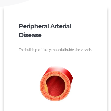
Peripheral Arterial
Disease
The build up of fatty material inside the vessels.