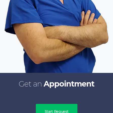
Get an
Appointment
Start Request