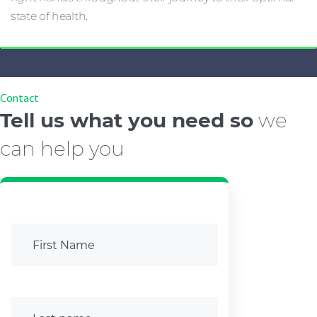
state of health.
Contact
Tell us what you need so
we
can help you