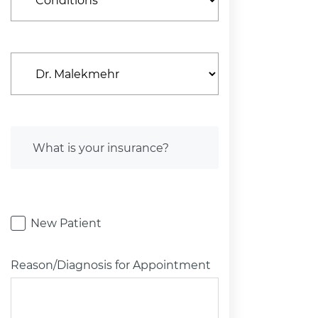
New Patient
Reason/Diagnosis for Appointment