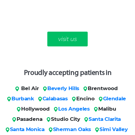
visit us
Proudly accepting patients in
Bel Air
Beverly Hills
Brentwood
Burbank
Calabasas
Encino
Glendale
Hollywood
Los Angeles
Malibu
Pasadena
Studio City
Santa Clarita
Santa Monica
Sherman Oaks
Simi Valley