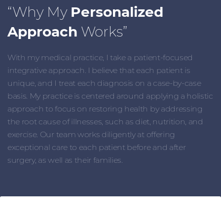
“Why My
Personalized
Approach
Works”
With my medical practice, I take a patient-focused
integrative approach. I believe that each patient is
unique, and I treat each diagnosis on a case-by-case
basis. My practice is centered around applying a holistic
approach to focus on restoring health by addressing
the root cause of illnesses, such as diet, nutrition, and
exercise. Our team works diligently at offering
exceptional care to each patient before and after
surgery, as well as their families.