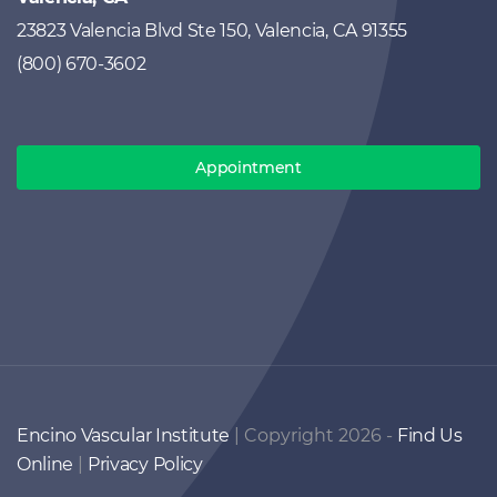
23823 Valencia Blvd Ste 150, Valencia, CA 91355
(800) 670-3602
Appointment
Encino Vascular Institute
| Copyright 2026 -
Find Us
Online
|
Privacy Policy