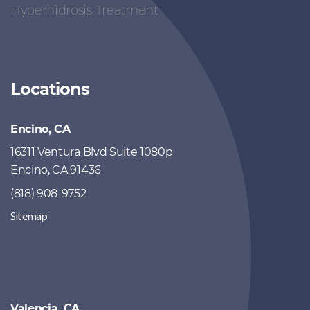
Hyperhidrosis Treatment
Locations
Encino, CA
16311 Ventura Blvd Suite 1080p
Encino, CA 91436
(818) 908-9752
Sitemap
Valencia, CA