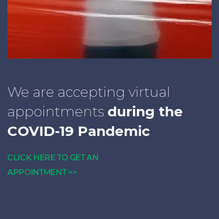
We are accepting virtual
appointments
during the
COVID-19 Pandemic
CLICK HERE TO GET AN
APPOINTMENT >>