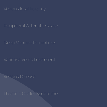
Venous Insufficiency
Peripheral Arterial Disease
Deep Venous Thrombosis
Varicose Veins Treatment
Venous Disease
Thoracic Outlet Syndrome