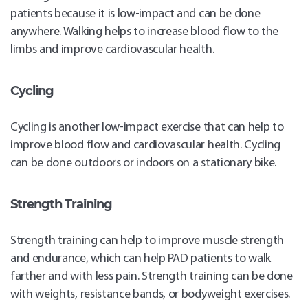
patients because it is low-impact and can be done
anywhere. Walking helps to increase blood flow to the
limbs and improve cardiovascular health.
Cycling
Cycling is another low-impact exercise that can help to
improve blood flow and cardiovascular health. Cycling
can be done outdoors or indoors on a stationary bike.
Strength Training
Strength training can help to improve muscle strength
and endurance, which can help PAD patients to walk
farther and with less pain. Strength training can be done
with weights, resistance bands, or bodyweight exercises.