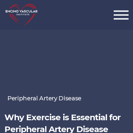
Encino Vascular Institute
Peripheral Artery Disease
Why Exercise is Essential for
Peripheral Artery Disease