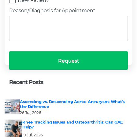
New Patient
Reason/Diagnosis for Appointment
Request
Recent Posts
Ascending vs. Descending Aortic Aneurysm: What’s
the Difference
26 Jul, 2026
Knee Tracking Issues and Osteoarthritis: Can GAE
Help?
19 Jul, 2026