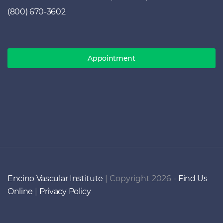
(800) 670-3602
Appointment
Encino Vascular Institute
| Copyright 2026 -
Find Us
Online
|
Privacy Policy