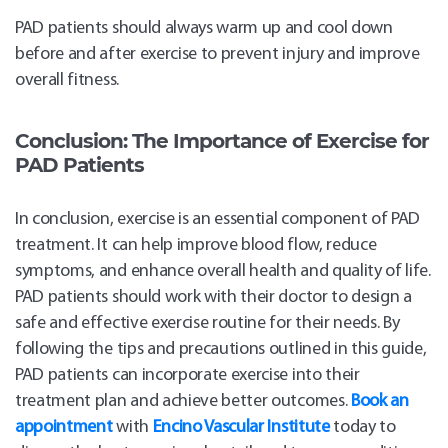
PAD patients should always warm up and cool down
before and after exercise to prevent injury and improve
overall fitness.
Conclusion:
The Importance of Exercise for
PAD Patients
In conclusion, exercise is an essential component of PAD
treatment. It can help improve blood flow, reduce
symptoms, and enhance overall health and quality of life.
PAD patients should work with their doctor to design a
safe and effective exercise routine for their needs. By
following the tips and precautions outlined in this guide,
PAD patients can incorporate exercise into their
treatment plan and achieve better outcomes.
Book an
appointment
with
Encino Vascular Institute
today to