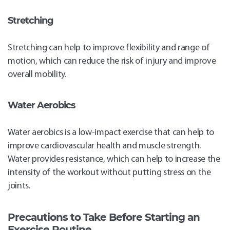
Stretching
Stretching can help to improve flexibility and range of
motion, which can reduce the risk of injury and improve
overall mobility.
Water Aerobics
Water aerobics is a low-impact exercise that can help to
improve cardiovascular health and muscle strength.
Water provides resistance, which can help to increase the
intensity of the workout without putting stress on the
joints.
Precautions to Take Before Starting an
Exercise Routine