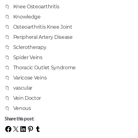
Knee Osteoarthritis
Knowledge
Osteoarthritis Knee Joint
Peripheral Artery Disease
Sclerotherapy
Spider Veins
Thoracic Outlet Syndrome
Varicose Veins
vascular
Vein Doctor
Venous
Share this post: