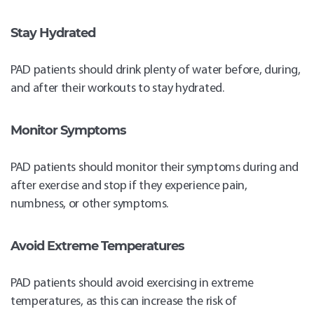
Stay Hydrated
PAD patients should drink plenty of water before, during,
and after their workouts to stay hydrated.
Monitor Symptoms
PAD patients should monitor their symptoms during and
after exercise and stop if they experience pain,
numbness, or other symptoms.
Avoid Extreme Temperatures
PAD patients should avoid exercising in extreme
temperatures, as this can increase the risk of