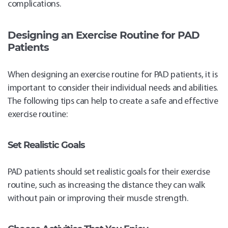
complications.
Designing an Exercise Routine for PAD
Patients
When designing an exercise routine for PAD patients, it is
important to consider their individual needs and abilities.
The following tips can help to create a safe and effective
exercise routine:
Set Realistic Goals
PAD patients should set realistic goals for their exercise
routine, such as increasing the distance they can walk
without pain or improving their muscle strength.