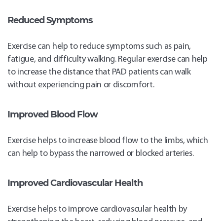
Reduced Symptoms
Exercise can help to reduce symptoms such as pain,
fatigue, and difficulty walking. Regular exercise can help
to increase the distance that PAD patients can walk
without experiencing pain or discomfort.
Improved Blood Flow
Exercise helps to increase blood flow to the limbs, which
can help to bypass the narrowed or blocked arteries.
Improved Cardiovascular Health
Exercise helps to improve cardiovascular health by