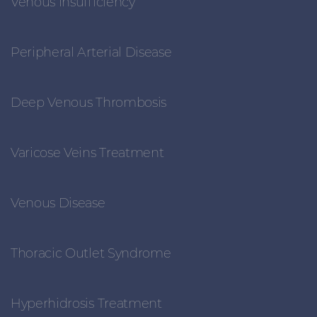
Venous Insufficiency
Peripheral Arterial Disease
Deep Venous Thrombosis
Varicose Veins Treatment
Venous Disease
Thoracic Outlet Syndrome
Hyperhidrosis Treatment