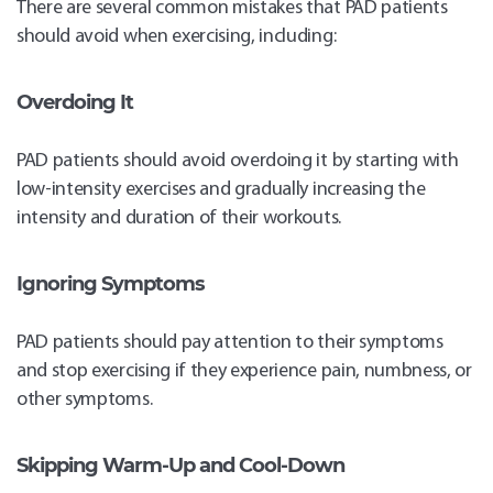
There are several common mistakes that PAD patients
should avoid when exercising, including:
Overdoing It
PAD patients should avoid overdoing it by starting with
low-intensity exercises and gradually increasing the
intensity and duration of their workouts.
Ignoring Symptoms
PAD patients should pay attention to their symptoms
and stop exercising if they experience pain, numbness, or
other symptoms.
Skipping Warm-Up and Cool-Down