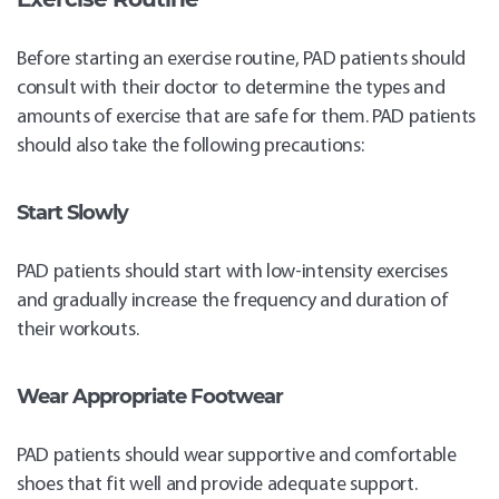
Before starting an exercise routine, PAD patients should
consult with their doctor to determine the types and
amounts of exercise that are safe for them. PAD patients
should also take the following precautions:
Start Slowly
PAD patients should start with low-intensity exercises
and gradually increase the frequency and duration of
their workouts.
Wear Appropriate Footwear
PAD patients should wear supportive and comfortable
shoes that fit well and provide adequate support.