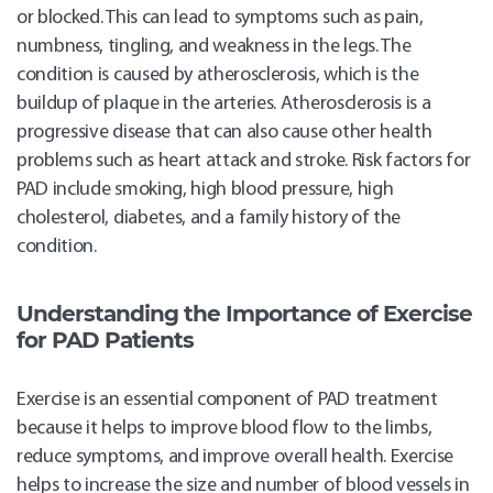
or blocked. This can lead to symptoms such as pain,
numbness, tingling, and weakness in the legs. The
condition is caused by atherosclerosis, which is the
buildup of plaque in the arteries. Atherosclerosis is a
progressive disease that can also cause other health
problems such as heart attack and stroke. Risk factors for
PAD include smoking, high blood pressure, high
cholesterol, diabetes, and a family history of the
condition.
Understanding the Importance of Exercise
for PAD Patients
Exercise is an essential component of PAD treatment
because it helps to improve blood flow to the limbs,
reduce symptoms, and improve overall health. Exercise
helps to increase the size and number of blood vessels in