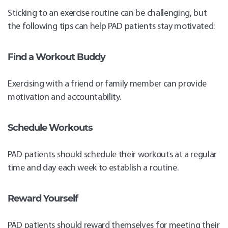
Sticking to an exercise routine can be challenging, but
the following tips can help PAD patients stay motivated:
Find a Workout Buddy
Exercising with a friend or family member can provide
motivation and accountability.
Schedule Workouts
PAD patients should schedule their workouts at a regular
time and day each week to establish a routine.
Reward Yourself
PAD patients should reward themselves for meeting their