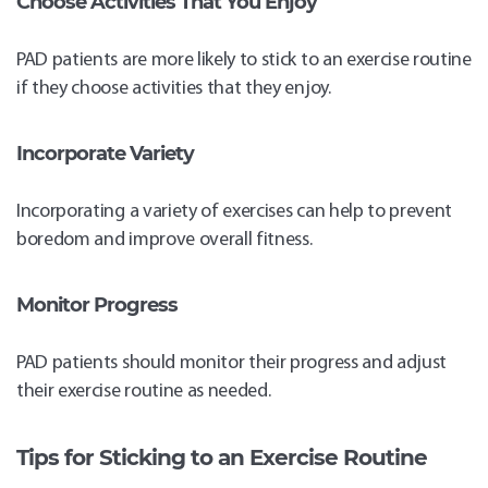
Choose Activities That You Enjoy
PAD patients are more likely to stick to an exercise routine
if they choose activities that they enjoy.
Incorporate Variety
Incorporating a variety of exercises can help to prevent
boredom and improve overall fitness.
Monitor Progress
PAD patients should monitor their progress and adjust
their exercise routine as needed.
Tips for Sticking to an Exercise Routine