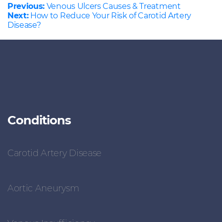
Previous:
Venous Ulcers Causes & Treatment
Next:
How to Reduce Your Risk of Carotid Artery
Disease?
Conditions
Carotid Artery Disease
Aortic Aneurysm