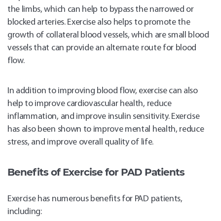
the limbs, which can help to bypass the narrowed or
blocked arteries. Exercise also helps to promote the
growth of collateral blood vessels, which are small blood
vessels that can provide an alternate route for blood
flow.
In addition to improving blood flow, exercise can also
help to improve cardiovascular health, reduce
inflammation, and improve insulin sensitivity. Exercise
has also been shown to improve mental health, reduce
stress, and improve overall quality of life.
Benefits of Exercise for PAD Patients
Exercise has numerous benefits for PAD patients,
including: