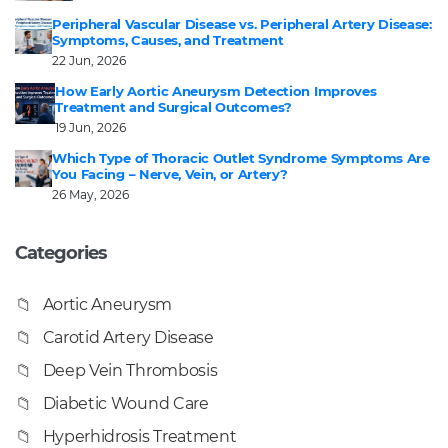
Peripheral Vascular Disease vs. Peripheral Artery Disease:
Symptoms, Causes, and Treatment
22 Jun, 2026
How Early Aortic Aneurysm Detection Improves
Treatment and Surgical Outcomes?
19 Jun, 2026
Which Type of Thoracic Outlet Syndrome Symptoms Are
You Facing – Nerve, Vein, or Artery?
26 May, 2026
Categories
Aortic Aneurysm
Carotid Artery Disease
Deep Vein Thrombosis
Diabetic Wound Care
Hyperhidrosis Treatment