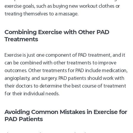
exercise goals, such as buying new workout clothes or
treating themselves to a massage.
Combining Exercise with Other PAD
Treatments
Exercise is just one component of PAD treatment, and it
can be combined with other treatments to improve
outcomes. Other treatments for PAD include medication,
angioplasty, and surgery. PAD patients should work with
their doctors to determine the best course of treatment
for their individual needs.
Avoiding Common Mistakes in Exercise for
PAD Patients