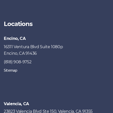
Locations
Encino, CA
16311 Ventura Blvd Suite 1080p
Encino, CA 91436
(818) 908-9752
Sitemap
Valencia, CA
23823 Valencia Blvd Ste 150, Valencia, CA 91355