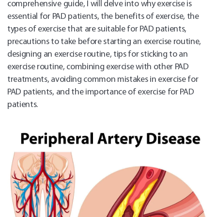
comprehensive guide, I will delve into why exercise is
essential for PAD patients, the benefits of exercise, the
types of exercise that are suitable for PAD patients,
precautions to take before starting an exercise routine,
designing an exercise routine, tips for sticking to an
exercise routine, combining exercise with other PAD
treatments, avoiding common mistakes in exercise for
PAD patients, and the importance of exercise for PAD
patients.
Sch
Appo