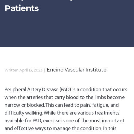
Patients
Encino Vascular Institute
Written April 13, 2023
Peripheral Artery Disease (PAD) is a condition that occurs
when the arteries that carry blood to the limbs become
narrow or blocked. This can lead to pain, fatigue, and
difficulty walking. While there are various treatments
available for PAD, exercise is one of the most important
and effective ways to manage the condition. In this