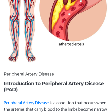
Peripheral Artery Disease
Introduction to Peripheral Artery Disease
(PAD)
Peripheral Artery Disease
is a condition that occurs when
the arteries that carry blood to the limbs become narrow