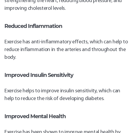
strengthening the heart, reducing blood pressure, and
improving cholesterol levels.
Reduced Inflammation
Exercise has anti-inflammatory effects, which can help to
reduce inflammation in the arteries and throughout the
body.
Improved Insulin Sensitivity
Exercise helps to improve insulin sensitivity, which can
help to reduce the risk of developing diabetes.
Improved Mental Health
Exercise has been shown to improve mental health by