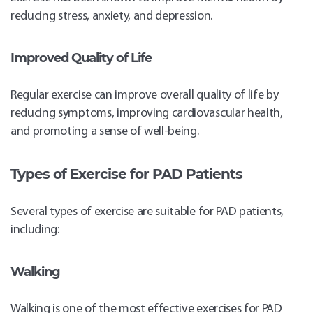
reducing stress, anxiety, and depression.
Improved Quality of Life
Regular exercise can improve overall quality of life by
reducing symptoms, improving cardiovascular health,
and promoting a sense of well-being.
Types of Exercise for PAD Patients
Several types of exercise are suitable for PAD patients,
including:
Walking
Walking is one of the most effective exercises for PAD