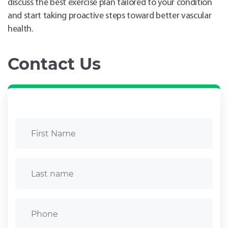
discuss the best exercise plan tailored to your condition
and start taking proactive steps toward better vascular
health.
Contact Us