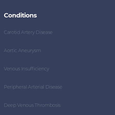
Conditions
Carotid Artery Disease
Aortic Aneurysm
Venous Insufficiency
Peripheral Arterial Disease
Deep Venous Thrombosis