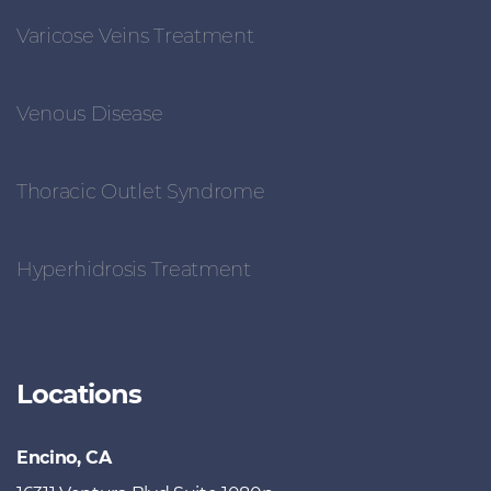
Varicose Veins Treatment
Venous Disease
Thoracic Outlet Syndrome
Hyperhidrosis Treatment
Locations
Encino, CA