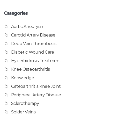
Categories
Aortic Aneurysm
Carotid Artery Disease
Deep Vein Thrombosis
Diabetic Wound Care
Hyperhidrosis Treatment
Knee Osteoarthritis
Knowledge
Osteoarthritis Knee Joint
Peripheral Artery Disease
Sclerotherapy
Spider Veins