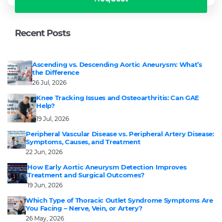
Recent Posts
Ascending vs. Descending Aortic Aneurysm: What’s
the Difference
26 Jul, 2026
Knee Tracking Issues and Osteoarthritis: Can GAE
Help?
19 Jul, 2026
Peripheral Vascular Disease vs. Peripheral Artery Disease:
Symptoms, Causes, and Treatment
22 Jun, 2026
How Early Aortic Aneurysm Detection Improves
Treatment and Surgical Outcomes?
19 Jun, 2026
Which Type of Thoracic Outlet Syndrome Symptoms Are
You Facing – Nerve, Vein, or Artery?
26 May, 2026