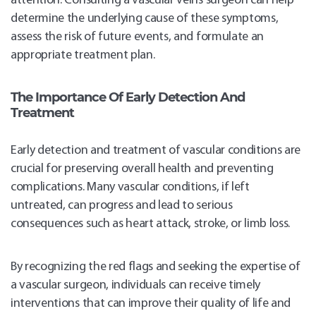
attention. Consulting a vascular veins surgeon can help
determine the underlying cause of these symptoms,
assess the risk of future events, and formulate an
appropriate treatment plan.
The Importance Of Early Detection And
Treatment
Early detection and treatment of vascular conditions are
crucial for preserving overall health and preventing
complications. Many vascular conditions, if left
untreated, can progress and lead to serious
consequences such as heart attack, stroke, or limb loss.
By recognizing the red flags and seeking the expertise of
a vascular surgeon, individuals can receive timely
interventions that can improve their quality of life and