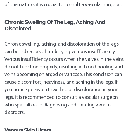
of this nature, it is crucial to consult a vascular surgeon.
Chronic Swelling Of The Leg, Aching And
Discolored
Chronic swelling, aching, and discoloration of the legs
can be indicators of underlying venous insufficiency.
Venous insufficiency occurs when the valves in the veins
do not function properly, resulting in blood pooling and
veins becoming enlarged or varicose. This condition can
cause discomfort, heaviness, and aching in the legs. If
you notice persistent swelling or discoloration in your
legs, it is recommended to consult a vascular surgeon
who specializes in diagnosing and treating venous
disorders.
Venous Skin Ulcers