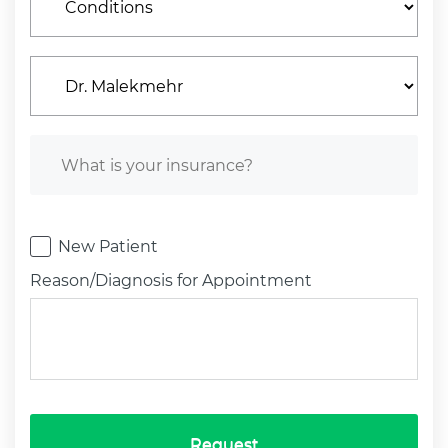
New Patient
Reason/Diagnosis for Appointment
Request