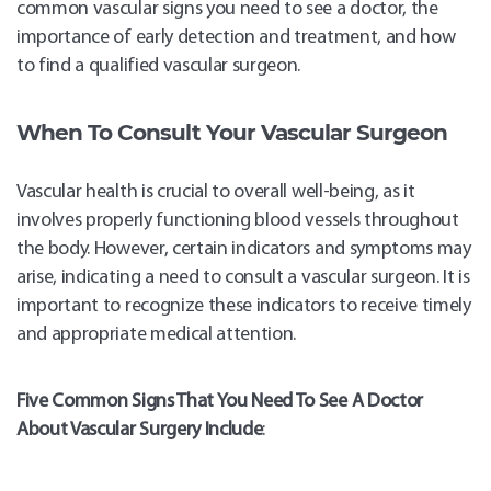
common vascular signs you need to see a doctor, the
importance of early detection and treatment, and how
to find a qualified vascular surgeon.
When To Consult Your Vascular Surgeon
Vascular health is crucial to overall well-being, as it
involves properly functioning blood vessels throughout
the body. However, certain indicators and symptoms may
arise, indicating a need to consult a vascular surgeon. It is
important to recognize these indicators to receive timely
Sch
Appo
and appropriate medical attention.
Five Common Signs That You Need To See A Doctor
About Vascular Surgery Include
: