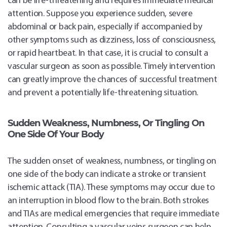
can be life-threatening and requires immediate medical
attention. Suppose you experience sudden, severe
abdominal or back pain, especially if accompanied by
other symptoms such as dizziness, loss of consciousness,
or rapid heartbeat. In that case, it is crucial to consult a
vascular surgeon as soon as possible. Timely intervention
can greatly improve the chances of successful treatment
and prevent a potentially life-threatening situation.
Sudden
Weakness, Numbness, Or Tingling On
One Side Of Your Body
The sudden onset of weakness, numbness, or tingling on
one side of the body can indicate a stroke or transient
ischemic attack (TIA). These symptoms may occur due to
an interruption in blood flow to the brain. Both strokes
and TIAs are medical emergencies that require immediate