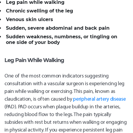
Leg pain while walking
Chronic swelling of the leg
Venous skin ulcers
Sudden, severe abdominal and back pain
Sudden weakness, numbness, or tingling on
one side of your body
Leg Pain While Walking
One of the most common indicators suggesting
consultation with a vascular surgeon is experiencing leg
pain while walking or exercising. This pain, known as
claudication, is often caused by
peripheral artery disease
(PAD). PAD occurs when plaque buildup in the arteries,
reducing blood flow to the legs. The pain typically
subsides with rest but returns when walking or engaging
in physical activity. If you experience persistent leg pain