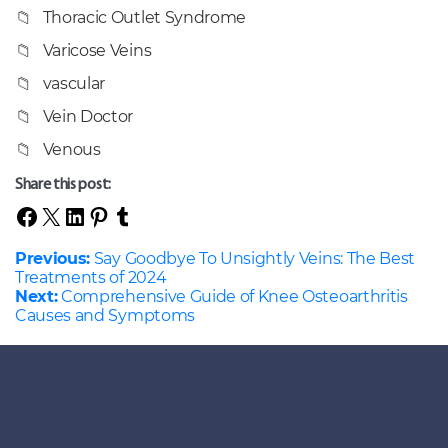
Thoracic Outlet Syndrome
Varicose Veins
vascular
Vein Doctor
Venous
Share this post:
Previous:
Say Goodbye To Unsightly Veins: The Best
Treatments of 2024
Next:
Comprehensive Guide of Knee Osteoarthritis
Causes and Symptoms