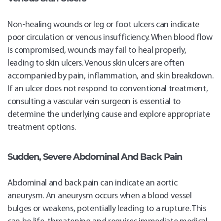
Non-healing wounds or leg or foot ulcers can indicate
poor circulation or venous insufficiency. When blood flow
is compromised, wounds may fail to heal properly,
leading to skin ulcers. Venous skin ulcers are often
accompanied by pain, inflammation, and skin breakdown.
If an ulcer does not respond to conventional treatment,
consulting a vascular vein surgeon is essential to
determine the underlying cause and explore appropriate
treatment options.
Sudden, Severe Abdominal And Back Pain
Abdominal and back pain can indicate an aortic
aneurysm. An aneurysm occurs when a blood vessel
bulges or weakens, potentially leading to a rupture. This