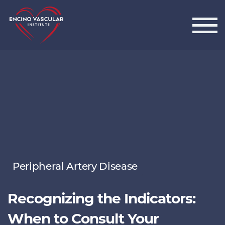
Encino Vascular Institute
Peripheral Artery Disease
Recognizing the Indicators:
When to Consult Your