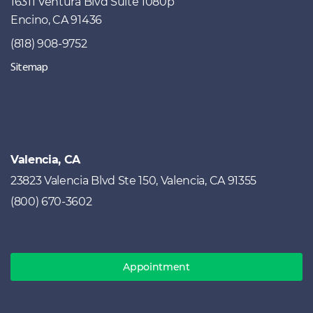
16311 Ventura Blvd Suite 1080p
Encino, CA 91436
(818) 908-9752
Sitemap
Valencia, CA
23823 Valencia Blvd Ste 150, Valencia, CA 91355
(800) 670-3602
Appointment