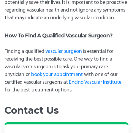
potentially save their lives. It is important to be proactive
regarding vascular health and not ignore any symptoms
that may indicate an underlying vascular condition.
How To Find A Qualified Vascular Surgeon
?
Finding a qualified
vascular surgeon
is essential for
receiving the best possible care. One way to find a
vascular vein surgeon is to ask your primary care
physician or
book your appointment
with one of our
certified vascular surgeons at
Encino Vascular Institute
for the best treatment options.
Contact Us