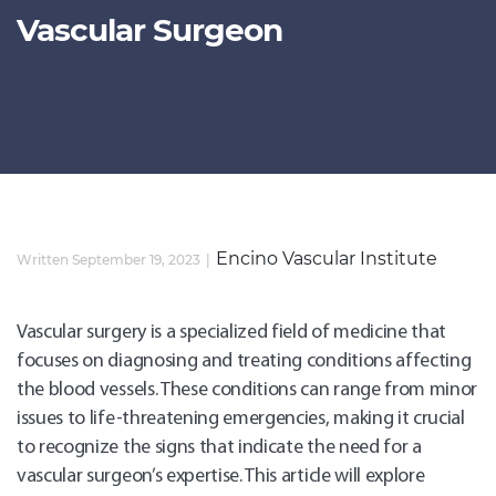
Vascular Surgeon
Encino Vascular Institute
Written September 19, 2023
Vascular surgery is a specialized field of medicine that
focuses on diagnosing and treating conditions affecting
the blood vessels. These conditions can range from minor
issues to life-threatening emergencies, making it crucial
to recognize the signs that indicate the need for a
vascular surgeon’s expertise. This article will explore